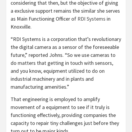
considering that then, but the objective of giving
a exclusive support remains the similar she serves
as Main Functioning Officer of
RDI Systems
in
Knoxville.
“RDI Systems is a corporation that’s revolutionary
the digital camera as a sensor of the foreseeable
future,” reported Johns. “So we use cameras to
do matters that getting in touch with sensors,
and you know, equipment utilized to do on
industrial machinery and in plants and
manufacturing amenities.”
That engineering is employed to amplify
movement of a equipment to see if it truly is
functioning effectively, providing companies the
capacity to repair tiny challenges just before they
turn out to be major kinds.