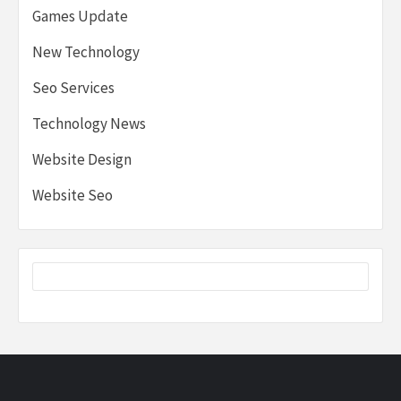
Games Update
New Technology
Seo Services
Technology News
Website Design
Website Seo