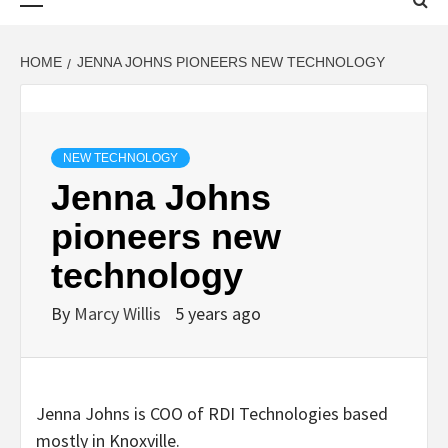
Menu
HOME
JENNA JOHNS PIONEERS NEW TECHNOLOGY
NEW TECHNOLOGY
Jenna Johns
pioneers new
technology
By
Marcy Willis
5 years ago
Jenna Johns is COO of RDI Technologies based
mostly in Knoxville.