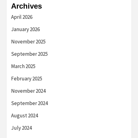
Archives
April 2026
January 2026
November 2025
September 2025
March 2025
February 2025
November 2024
September 2024
August 2024
July 2024