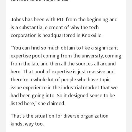
Johns has been with RDI from the beginning and
is a substantial element of why the tech
corporation is headquartered in Knoxville.
“You can find so much obtain to like a significant
expertise pool coming from the university, coming
from the lab, and then all the sources all around
here. That pool of expertise is just massive and
there’re a whole lot of people who have topic
issue experience in the industrial market that we
had been going into. So it designed sense to be
listed here,” she claimed.
That’s the situation for diverse organization
kinds, way too.