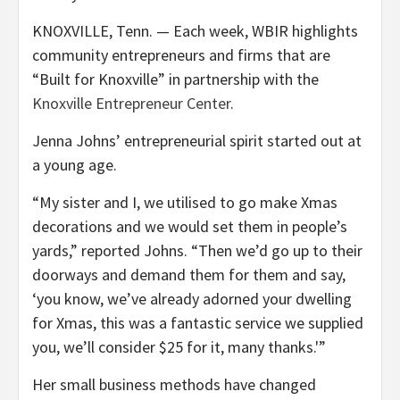
KNOXVILLE, Tenn. — Each week, WBIR highlights
community entrepreneurs and firms that are
“Built for Knoxville” in partnership with the
Knoxville Entrepreneur Center
.
Jenna Johns’ entrepreneurial spirit started out at
a young age.
“My sister and I, we utilised to go make Xmas
decorations and we would set them in people’s
yards,” reported Johns. “Then we’d go up to their
doorways and demand them for them and say,
‘you know, we’ve already adorned your dwelling
for Xmas, this was a fantastic service we supplied
you, we’ll consider $25 for it, many thanks.'”
Her small business methods have changed