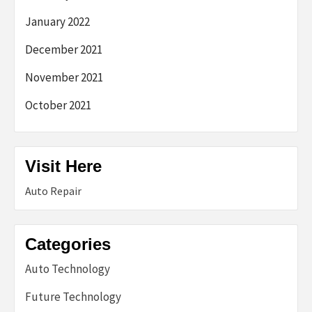
January 2022
December 2021
November 2021
October 2021
Visit Here
Auto Repair
Categories
Auto Technology
Future Technology