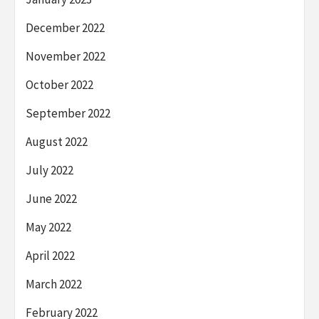
December 2022
November 2022
October 2022
September 2022
August 2022
July 2022
June 2022
May 2022
April 2022
March 2022
February 2022