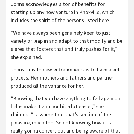
Johns acknowledges a ton of benefits for
starting up any new venture in Knoxville, which
includes the spirit of the persons listed here.
“We have always been genuinely keen to just
variety of leap in and adapt to that modify and be
a area that fosters that and truly pushes for it,”
she explained.
Johns’ tips to new entrepreneurs is to have a aid
process. Her mothers and fathers and partner
produced all the variance for her.
“Knowing that you have anything to fall again on
helps make it a minor bit a lot easier,” she
claimed. “I assume that that’s section of the
pleasure, much too. So not knowing how it is
really gonna convert out and being aware of that