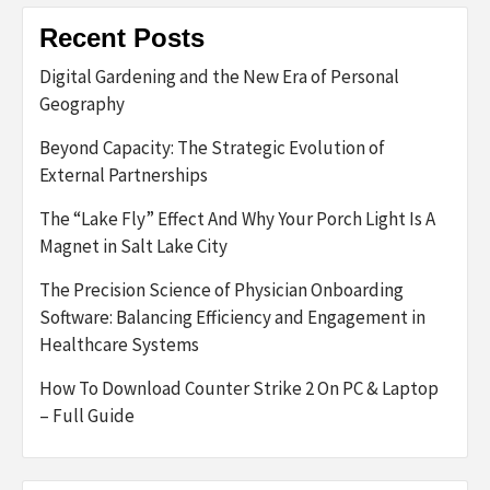
Recent Posts
Digital Gardening and the New Era of Personal
Geography
Beyond Capacity: The Strategic Evolution of
External Partnerships
The “Lake Fly” Effect And Why Your Porch Light Is A
Magnet in Salt Lake City
The Precision Science of Physician Onboarding
Software: Balancing Efficiency and Engagement in
Healthcare Systems
How To Download Counter Strike 2 On PC & Laptop
– Full Guide