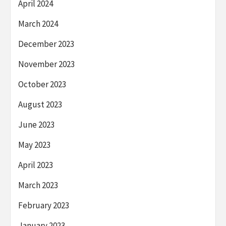
April 2024
March 2024
December 2023
November 2023
October 2023
August 2023
June 2023
May 2023
April 2023
March 2023
February 2023
January 2023