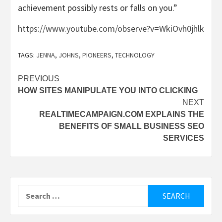
achievement possibly rests or falls on you.”
https://www.youtube.com/observe?v=WkiOvh0jhlk
TAGS:
JENNA
,
JOHNS
,
PIONEERS
,
TECHNOLOGY
Post
PREVIOUS
HOW SITES MANIPULATE YOU INTO CLICKING
navigation
NEXT
REALTIMECAMPAIGN.COM EXPLAINS THE
BENEFITS OF SMALL BUSINESS SEO
SERVICES
Search
for: