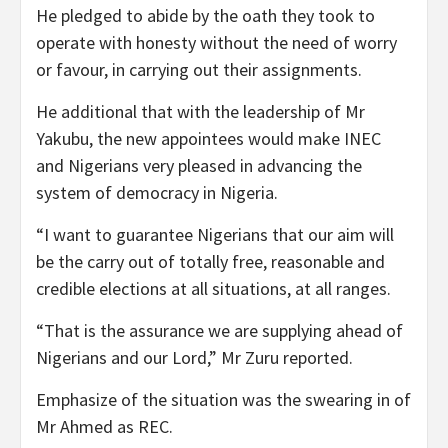
He pledged to abide by the oath they took to
operate with honesty without the need of worry
or favour, in carrying out their assignments.
He additional that with the leadership of Mr
Yakubu, the new appointees would make INEC
and Nigerians very pleased in advancing the
system of democracy in Nigeria.
“I want to guarantee Nigerians that our aim will
be the carry out of totally free, reasonable and
credible elections at all situations, at all ranges.
“That is the assurance we are supplying ahead of
Nigerians and our Lord,” Mr Zuru reported.
Emphasize of the situation was the swearing in of
Mr Ahmed as REC.