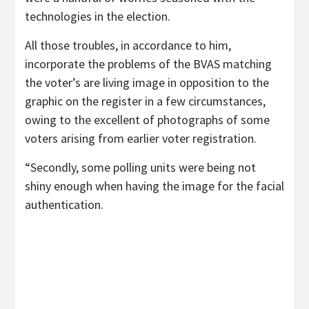
technologies in the election.
All those troubles, in accordance to him,
incorporate the problems of the BVAS matching
the voter’s are living image in opposition to the
graphic on the register in a few circumstances,
owing to the excellent of photographs of some
voters arising from earlier voter registration.
“Secondly, some polling units were being not
shiny enough when having the image for the facial
authentication.