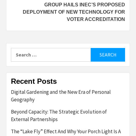
GROUP HAILS INEC’S PROPOSED
DEPLOYMENT OF NEW TECHNOLOGY FOR
VOTER ACCREDITATION
Search
for:
Recent Posts
Digital Gardening and the New Era of Personal
Geography
Beyond Capacity: The Strategic Evolution of
External Partnerships
The “Lake Fly” Effect And Why Your Porch Light Is A