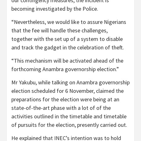
our contingency measures, the incident is
becoming investigated by the Police.
“Nevertheless, we would like to assure Nigerians
that the fee will handle these challenges,
together with the set up of a system to disable
and track the gadget in the celebration of theft.
“This mechanism will be activated ahead of the
forthcoming Anambra governorship election.”
Mr Yakubu, while talking on Anambra governorship
election scheduled for 6 November, claimed the
preparations for the election were being at an
state-of-the-art phase with a lot of of the
activities outlined in the timetable and timetable
of pursuits for the election, presently carried out.
He explained that INEC’s intention was to hold