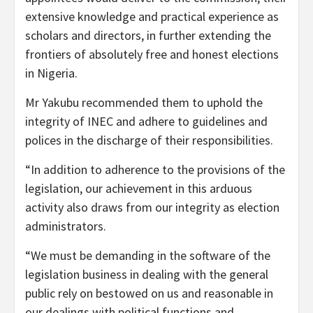
extensive knowledge and practical experience as
scholars and directors, in further extending the
frontiers of absolutely free and honest elections
in Nigeria.
Mr Yakubu recommended them to uphold the
integrity of INEC and adhere to guidelines and
polices in the discharge of their responsibilities.
“In addition to adherence to the provisions of the
legislation, our achievement in this arduous
activity also draws from our integrity as election
administrators.
“We must be demanding in the software of the
legislation business in dealing with the general
public rely on bestowed on us and reasonable in
our dealings with political functions and