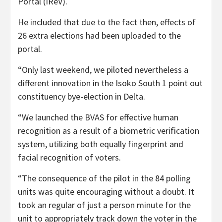
Portal (IReV).
He included that due to the fact then, effects of
26 extra elections had been uploaded to the
portal.
“Only last weekend, we piloted nevertheless a
different innovation in the Isoko South 1 point out
constituency bye-election in Delta.
“We launched the BVAS for effective human
recognition as a result of a biometric verification
system, utilizing both equally fingerprint and
facial recognition of voters.
“The consequence of the pilot in the 84 polling
units was quite encouraging without a doubt. It
took an regular of just a person minute for the
unit to appropriately track down the voter in the