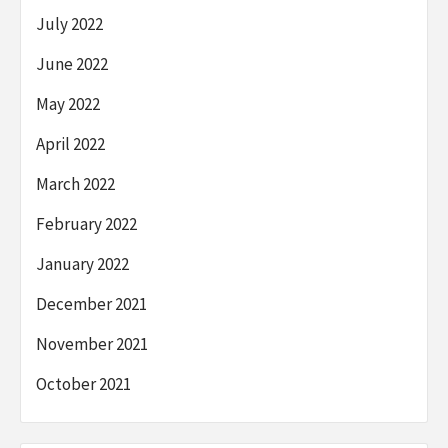
July 2022
June 2022
May 2022
April 2022
March 2022
February 2022
January 2022
December 2021
November 2021
October 2021