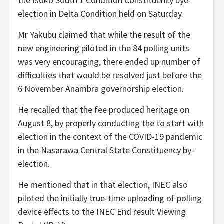
the Isoko South 1 Condition Constituency bye-
election in Delta Condition held on Saturday.
Mr Yakubu claimed that while the result of the
new engineering piloted in the 84 polling units
was very encouraging, there ended up number of
difficulties that would be resolved just before the
6 November Anambra governorship election.
He recalled that the fee produced heritage on
August 8, by properly conducting the to start with
election in the context of the COVID-19 pandemic
in the Nasarawa Central State Constituency by-
election.
He mentioned that in that election, INEC also
piloted the initially true-time uploading of polling
device effects to the INEC End result Viewing