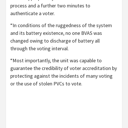
process and a further two minutes to
authenticate a voter.
“In conditions of the ruggedness of the system
and its battery existence, no one BVAS was
changed owing to discharge of battery all
through the voting interval.
“Most importantly, the unit was capable to
guarantee the credibility of voter accreditation by
protecting against the incidents of many voting
or the use of stolen PVCs to vote.