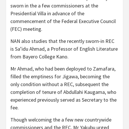
sworn in the a few commissioners at the
Presidential Villa in advance of the
commencement of the Federal Executive Council
(FEC) meeting.
NAN also studies that the recently sworn-in REC
is Sa’idu Ahmad, a Professor of English Literature
from Bayero College Kano.
Mr Ahmad, who had been deployed to Zamafara,
filled the emptiness for Jigawa, becoming the
only condition without a REC, subsequent the
completion of tenure of Abdullahi Kaugama, who
experienced previously served as Secretary to the
fee.
Though welcoming the a few new countrywide
commissioners and the REC, Mr Yakubu urged