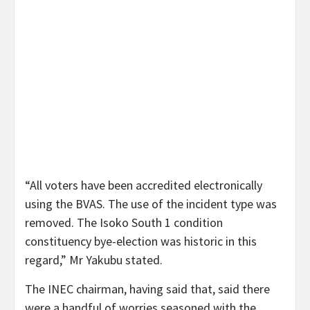
“All voters have been accredited electronically
using the BVAS. The use of the incident type was
removed. The Isoko South 1 condition
constituency bye-election was historic in this
regard,” Mr Yakubu stated.
The INEC chairman, having said that, said there
were a handful of worries seasoned with the