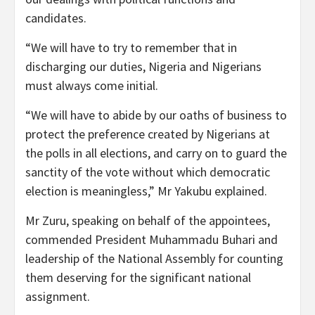
candidates.
“We will have to try to remember that in
discharging our duties, Nigeria and Nigerians
must always come initial.
“We will have to abide by our oaths of business to
protect the preference created by Nigerians at
the polls in all elections, and carry on to guard the
sanctity of the vote without which democratic
election is meaningless,” Mr Yakubu explained.
Mr Zuru, speaking on behalf of the appointees,
commended President Muhammadu Buhari and
leadership of the National Assembly for counting
them deserving for the significant national
assignment.