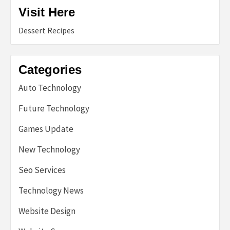
Visit Here
Dessert Recipes
Categories
Auto Technology
Future Technology
Games Update
New Technology
Seo Services
Technology News
Website Design