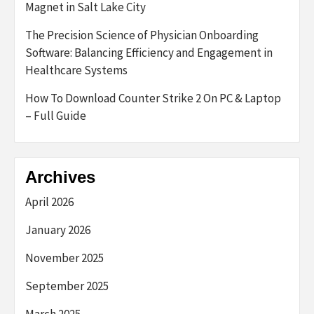
Magnet in Salt Lake City
The Precision Science of Physician Onboarding
Software: Balancing Efficiency and Engagement in
Healthcare Systems
How To Download Counter Strike 2 On PC & Laptop
– Full Guide
Archives
April 2026
January 2026
November 2025
September 2025
March 2025