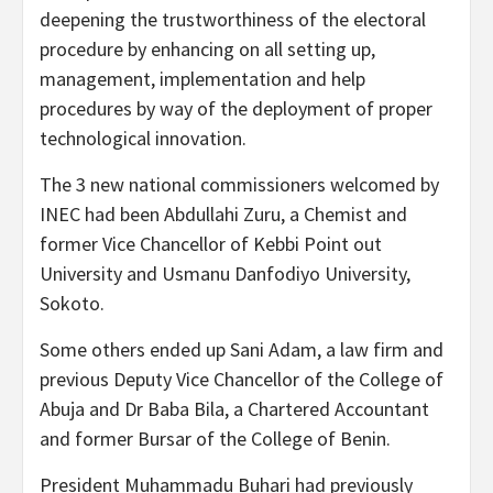
deepening the trustworthiness of the electoral
procedure by enhancing on all setting up,
management, implementation and help
procedures by way of the deployment of proper
technological innovation.
The 3 new national commissioners welcomed by
INEC had been Abdullahi Zuru, a Chemist and
former Vice Chancellor of Kebbi Point out
University and Usmanu Danfodiyo University,
Sokoto.
Some others ended up Sani Adam, a law firm and
previous Deputy Vice Chancellor of the College of
Abuja and Dr Baba Bila, a Chartered Accountant
and former Bursar of the College of Benin.
President Muhammadu Buhari had previously