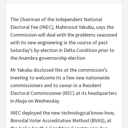
The Chairman of the Independent National
Electoral Fee (INEC), Mahmood Yakubu, says the
Commission will deal with the problems seasoned
with its new engineering in the course of past
Saturday’s by-election in Delta Condition prior to
the Anambra governorship election.
Mr Yakubu disclosed this at the commission’s
meeting to welcome its a few new nationwide
commissioners and to swear-in a Resident
Electoral Commissioner (REC) at its headquarters
in Abuja on Wednesday.
INEC deployed the new technological know-how,
Bimodal Voter Accreditation Method (BVAS), at