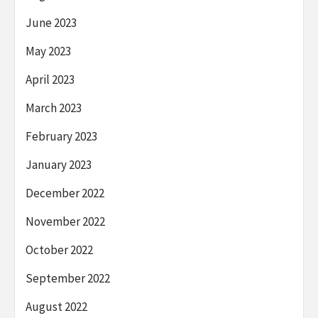
June 2023
May 2023
April 2023
March 2023
February 2023
January 2023
December 2022
November 2022
October 2022
September 2022
August 2022