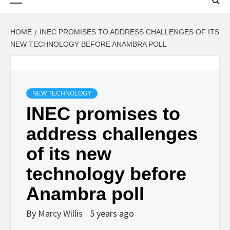
Menu
HOME
INEC PROMISES TO ADDRESS CHALLENGES OF ITS
NEW TECHNOLOGY BEFORE ANAMBRA POLL
NEW TECHNOLOGY
INEC promises to
address challenges
of its new
technology before
Anambra poll
By
Marcy Willis
5 years ago