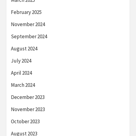
February 2025
November 2024
September 2024
August 2024
July 2024
April 2024
March 2024
December 2023
November 2023
October 2023
August 2023