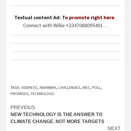
Textual content Ad:
To promote right here
.
Connect with Willie +2347088095401…
TAGS:
ADDRESS
,
ANAMBRA
,
CHALLENGES
,
INEC
,
POLL
,
PROMISES
,
TECHNOLOGY
Post
PREVIOUS
NEW TECHNOLOGY IS THE ANSWER TO
navigation
CLIMATE CHANGE, NOT MORE TARGETS
NEXT