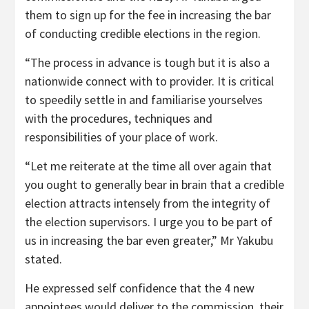
them to sign up for the fee in increasing the bar
of conducting credible elections in the region.
“The process in advance is tough but it is also a
nationwide connect with to provider. It is critical
to speedily settle in and familiarise yourselves
with the procedures, techniques and
responsibilities of your place of work.
“Let me reiterate at the time all over again that
you ought to generally bear in brain that a credible
election attracts intensely from the integrity of
the election supervisors. I urge you to be part of
us in increasing the bar even greater,” Mr Yakubu
stated.
He expressed self confidence that the 4 new
appointees would deliver to the commission, their