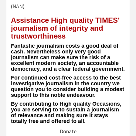
(
NAN
)
Assistance High quality TIMES’
journalism of integrity and
trustworthiness
Fantastic journalism costs a good deal of
cash. Nevertheless only very good
journalism can make sure the risk of a
excellent modern society, an accountable
democracy, and a clear federal government.
For continued cost-free access to the best
investigative journalism in the country we
question you to consider building a modest
support to this noble endeavour.
By contributing to High quality Occasions,
you are serving to to sustain a journalism
of relevance and making sure it stays
totally free and offered to all.
Donate