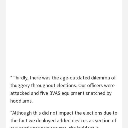
“Thirdly, there was the age-outdated dilemma of
thuggery throughout elections. Our officers were
attacked and five BVAS equipment snatched by
hoodlums.
“Although this did not impact the elections due to
the fact we deployed added devices as section of