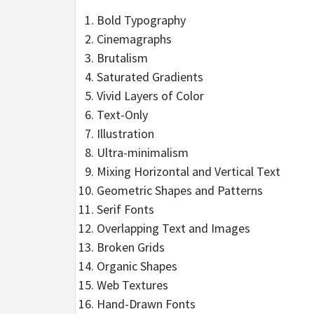
Bold Typography
Cinemagraphs
Brutalism
Saturated Gradients
Vivid Layers of Color
Text-Only
Illustration
Ultra-minimalism
Mixing Horizontal and Vertical Text
Geometric Shapes and Patterns
Serif Fonts
Overlapping Text and Images
Broken Grids
Organic Shapes
Web Textures
Hand-Drawn Fonts