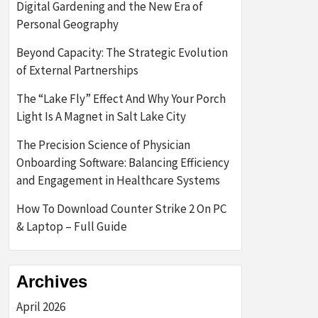
Digital Gardening and the New Era of
Personal Geography
Beyond Capacity: The Strategic Evolution
of External Partnerships
The “Lake Fly” Effect And Why Your Porch
Light Is A Magnet in Salt Lake City
The Precision Science of Physician
Onboarding Software: Balancing Efficiency
and Engagement in Healthcare Systems
How To Download Counter Strike 2 On PC
& Laptop – Full Guide
Archives
April 2026