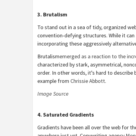
3. Brutalism
To stand out in a sea of tidy, organized we
convention-defying structures. While it can
incorporating these aggressively alternativ
Brutalism
emerged as a reaction to the inc
characterized by stark, asymmetrical, nonco
order. In other words, it’s hard to describe 
example from
Chrissie Abbott
.
Image Source
4. Saturated Gradients
Gradients have been all over the web for th
anywhere just yet. Copywriting agency
Mon