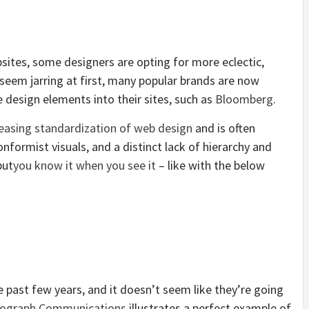
bsites, some designers are opting for more eclectic,
 seem jarring at first, many popular brands are now
e design elements into their sites, such as
Bloomberg
.
reasing standardization of web design
and is often
nformist visuals, and a distinct lack of hierarchy and
but
you know it when you see it
– like with the below
e past few years, and it doesn’t seem like they’re going
ograph Communications
illustrates a perfect example of