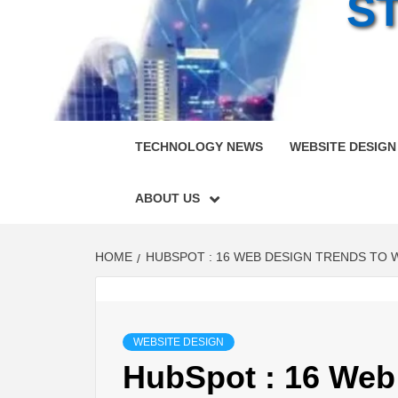
S
TECHNOLOGY NEWS
WEBSITE DESIGN
ABOUT US
HOME
HUBSPOT : 16 WEB DESIGN TRENDS TO W
WEBSITE DESIGN
HubSpot : 16 Web