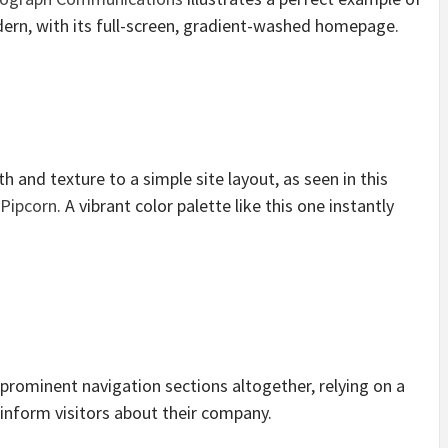
ern, with its full-screen, gradient-washed homepage.
 and texture to a simple site layout, as seen in this
Pipcorn
. A vibrant color palette like this one instantly
rominent navigation sections altogether, relying on a
 inform visitors about their company.