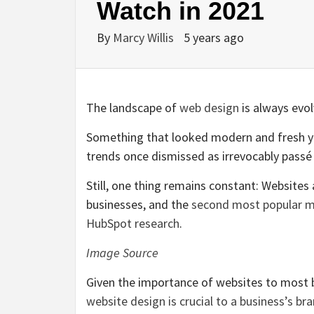
Watch in 2021
By
Marcy Willis
5 years ago
The landscape of
web design
is always evol
Something that looked modern and fresh y
trends once dismissed as irrevocably passé
Still, one thing remains constant: Website
businesses, and the
second most popular m
HubSpot research
.
Image Source
Given the importance of websites to most 
website design is crucial to a business’s br