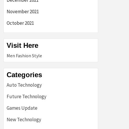
December 2021
November 2021
October 2021
Visit Here
Men Fashion Style
Categories
Auto Technology
Future Technology
Games Update
New Technology