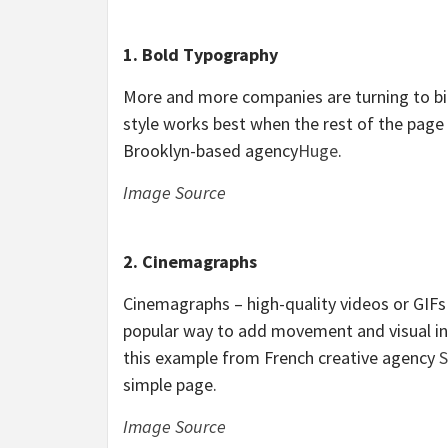
1. Bold Typography
More and more companies are turning to bi
style works best when the rest of the page 
Brooklyn-based agency
Huge
.
Image Source
2. Cinemagraphs
Cinemagraphs – high-quality videos or GIF
popular way to add movement and visual inte
this example from French creative agency
S
simple page.
Image Source