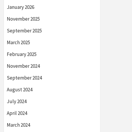
January 2026
November 2025
September 2025
March 2025
February 2025
November 2024
September 2024
August 2024
July 2024
April 2024
March 2024