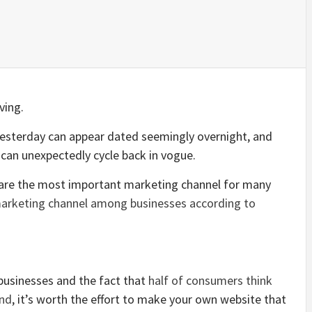
ving.
esterday can appear dated seemingly overnight, and
 can unexpectedly cycle back in vogue.
s are the most important marketing channel for many
arketing channel among businesses according to
businesses and the fact that
half of consumers think
and
, it’s worth the effort to make your own website that