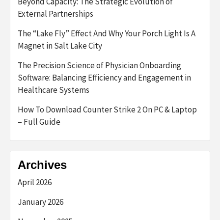
Beyond Capacity: The Strategic Evolution of
External Partnerships
The “Lake Fly” Effect And Why Your Porch Light Is A
Magnet in Salt Lake City
The Precision Science of Physician Onboarding
Software: Balancing Efficiency and Engagement in
Healthcare Systems
How To Download Counter Strike 2 On PC & Laptop
– Full Guide
Archives
April 2026
January 2026