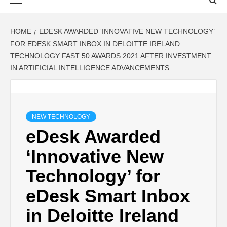
Menu
HOME
EDESK AWARDED ‘INNOVATIVE NEW TECHNOLOGY’
FOR EDESK SMART INBOX IN DELOITTE IRELAND
TECHNOLOGY FAST 50 AWARDS 2021 AFTER INVESTMENT
IN ARTIFICIAL INTELLIGENCE ADVANCEMENTS
NEW TECHNOLOGY
eDesk Awarded
‘Innovative New
Technology’ for
eDesk Smart Inbox
in Deloitte Ireland