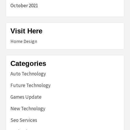
October 2021
Visit Here
Home Design
Categories
Auto Technology
Future Technology
Games Update
New Technology
Seo Services