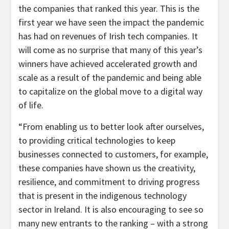
the companies that ranked this year. This is the
first year we have seen the impact the pandemic
has had on revenues of Irish tech companies. It
will come as no surprise that many of this year’s
winners have achieved accelerated growth and
scale as a result of the pandemic and being able
to capitalize on the global move to a digital way
of life.
“From enabling us to better look after ourselves,
to providing critical technologies to keep
businesses connected to customers, for example,
these companies have shown us the creativity,
resilience, and commitment to driving progress
that is present in the indigenous technology
sector in Ireland. It is also encouraging to see so
many new entrants to the ranking – with a strong