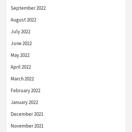
September 2022
August 2022
July 2022
June 2022
May 2022
April 2022
March 2022
February 2022
January 2022
December 2021
November 2021