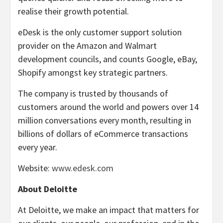
realise their growth potential.
eDesk is the only customer support solution
provider on the Amazon and Walmart
development councils, and counts Google, eBay,
Shopify amongst key strategic partners.
The company is trusted by thousands of
customers around the world and powers over 14
million conversations every month, resulting in
billions of dollars of eCommerce transactions
every year.
Website:
www.edesk.com
About Deloitte
At Deloitte, we make an impact that matters for