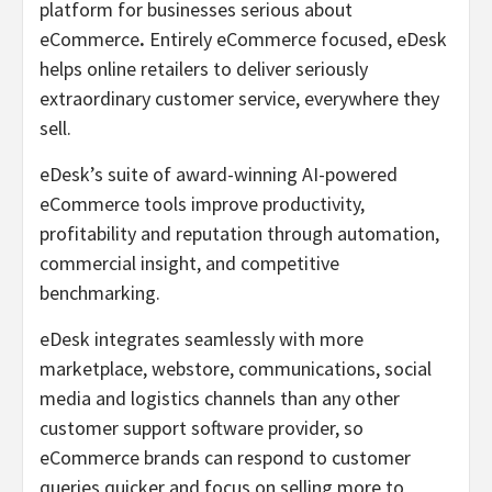
platform for businesses serious about
eCommerce
.
Entirely eCommerce focused, eDesk
helps online retailers to deliver seriously
extraordinary customer service, everywhere they
sell.
eDesk’s suite of award-winning AI-powered
eCommerce tools improve productivity,
profitability and reputation through automation,
commercial insight, and competitive
benchmarking.
eDesk integrates seamlessly with more
marketplace, webstore, communications, social
media and logistics channels than any other
customer support software provider, so
eCommerce brands can respond to customer
queries quicker and focus on selling more to