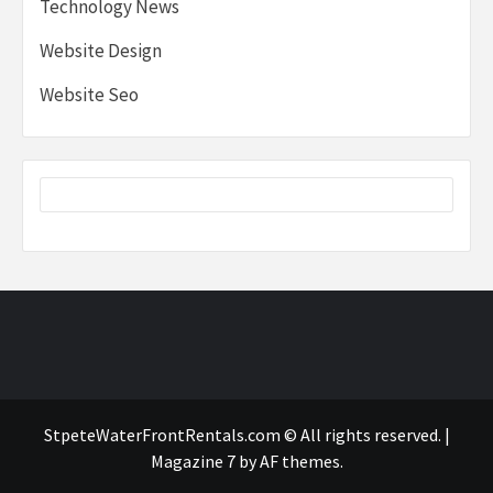
Technology News
Website Design
Website Seo
StpeteWaterFrontRentals.com © All rights reserved.
|
Magazine 7
by AF themes.