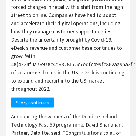
forced changes in retail with a shift from the high
street to online. Companies have had to adapt
and accelerate their digital operations, including
how they manage customer support queries.
Despite the uncertainty brought by Covid-19,
eDesk’s revenue and customer base continues to
grow. With
48{4224f0a76978c4d6828175c7edfc499fc862aa95a2f7
of customers based in the US, eDesk is continuing
to expand and recruit into the US market
throughout 2022.
Story continues
Announcing the winners of the
Deloitte Ireland
Technology Fast 50 programme
, David Shanahan,
Partner, Deloitte, said: “Congratulations to all of