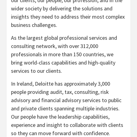
our clients, our people, our profession, and in the
wider society by delivering the solutions and
insights they need to address their most complex
business challenges.
As the largest global professional services and
consulting network, with over 312,000
professionals in more than 150 countries, we
bring world-class capabilities and high-quality
services to our clients.
In Ireland, Deloitte has approximately 3,000
people providing audit, tax, consulting, risk
advisory and financial advisory services to public
and private clients spanning multiple industries.
Our people have the leadership capabilities,
experience and insight to collaborate with clients
so they can move forward with confidence.