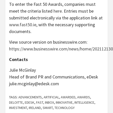
To enter the Fast 50 Awards, companies must
meet the criteria listed
here
. Entries must be
submitted electronically via the application link at
www.fast50.ie
, with the necessary supporting
documents.
View source version on businesswire.com:
https://www.businesswire.com/news/home/202112130
Contacts
Julie McGinlay
Head of Brand PR and Communications, eDesk
julie.mcginlay@edesk.com
TAGS:
ADVANCEMENTS
,
ARTIFICIAL
,
AWARDED
,
AWARDS
,
DELOITTE
,
EDESK
,
FAST
,
INBOX
,
INNOVATIVE
,
INTELLIGENCE
,
INVESTMENT
,
IRELAND
,
SMART
,
TECHNOLOGY