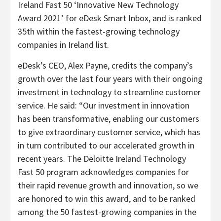
Ireland Fast 50 ‘Innovative New Technology
Award 2021’ for eDesk Smart Inbox, and is ranked
35th within the fastest-growing technology
companies in Ireland list.
eDesk’s CEO, Alex Payne, credits the company’s
growth over the last four years with their ongoing
investment in technology to streamline customer
service. He said: “Our investment in innovation
has been transformative, enabling our customers
to give extraordinary customer service, which has
in turn contributed to our accelerated growth in
recent years. The Deloitte Ireland Technology
Fast 50 program acknowledges companies for
their rapid revenue growth and innovation, so we
are honored to win this award, and to be ranked
among the 50 fastest-growing companies in the