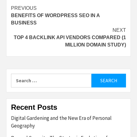
Post
PREVIOUS
BENEFITS OF WORDPRESS SEO IN A
navigation
BUSINESS
NEXT
TOP 4 BACKLINK API VENDORS COMPARED (1
MILLION DOMAIN STUDY)
Search
for:
Recent Posts
Digital Gardening and the New Era of Personal
Geography