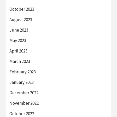
October 2023
August 2023
June 2023
May 2023
April 2023
March 2023
February 2023
January 2023
December 2022
November 2022
October 2022