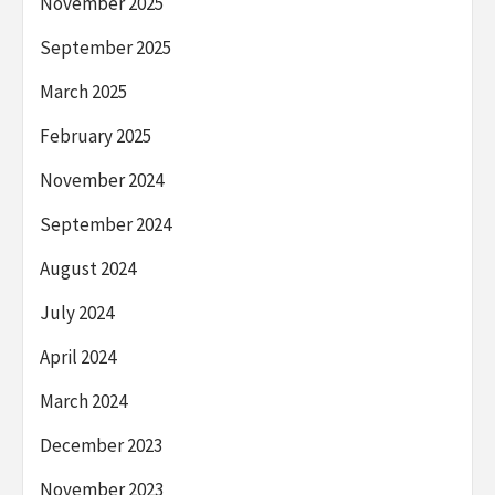
November 2025
September 2025
March 2025
February 2025
November 2024
September 2024
August 2024
July 2024
April 2024
March 2024
December 2023
November 2023