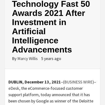
Technology Fast 50
Awards 2021 After
Investment in
Artificial
Intelligence
Advancements
By
Marcy Willis
5 years ago
DUBLIN, December 13, 2021
–(
BUSINESS WIRE
)–
eDesk
, the eCommerce-focused customer
support platform, today announced that it has
been chosen by Google as winner of the Deloitte