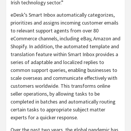
Irish technology sector.”
eDesk’s Smart Inbox automatically categorizes,
prioritizes and assigns incoming customer emails
to relevant support agents from over 80
eCommerce channels, including eBay, Amazon and
Shopify. In addition, the automated template and
translation feature within Smart Inbox provides a
series of adaptable and localized replies to
common support queries, enabling businesses to
scale overseas and communicate effectively with
customers worldwide. This transforms online
seller operations, by allowing tasks to be
completed in batches and automatically routing
certain tasks to appropriate subject matter
experts for a quicker response.
Over the past two years, the global pandemic has