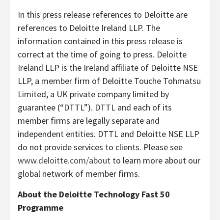
In this press release references to Deloitte are
references to Deloitte Ireland LLP. The
information contained in this press release is
correct at the time of going to press. Deloitte
Ireland LLP is the Ireland affiliate of Deloitte NSE
LLP, a member firm of Deloitte Touche Tohmatsu
Limited, a UK private company limited by
guarantee (“DTTL”). DTTL and each of its
member firms are legally separate and
independent entities. DTTL and Deloitte NSE LLP
do not provide services to clients. Please see
www.deloitte.com/about
to learn more about our
global network of member firms.
About the Deloitte Technology Fast 50
Programme