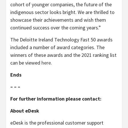
cohort of younger companies, the future of the
indigenous sector looks bright. We are thrilled to
showcase their achievements and wish them
continued success over the coming years.”
The Deloitte Ireland Technology Fast 50 awards
included a number of award categories. The
winners of these awards and the 2021 ranking list
can be viewed
here
.
Ends
– – –
For further information please contact:
About eDesk
eDesk is the professional customer support