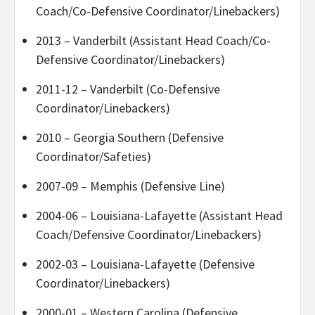
Coach/Co-Defensive Coordinator/Linebackers)
2013 – Vanderbilt (Assistant Head Coach/Co-
Defensive Coordinator/Linebackers)
2011-12 – Vanderbilt (Co-Defensive
Coordinator/Linebackers)
2010 – Georgia Southern (Defensive
Coordinator/Safeties)
2007-09 – Memphis (Defensive Line)
2004-06 – Louisiana-Lafayette (Assistant Head
Coach/Defensive Coordinator/Linebackers)
2002-03 – Louisiana-Lafayette (Defensive
Coordinator/Linebackers)
2000-01 – Western Carolina (Defensive