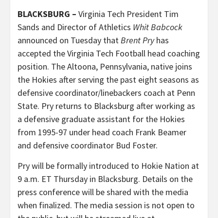
BLACKSBURG –
Virginia Tech President Tim
Sands and Director of Athletics
Whit Babcock
announced on Tuesday that
Brent Pry
has
accepted the Virginia Tech Football head coaching
position. The Altoona, Pennsylvania, native joins
the Hokies after serving the past eight seasons as
defensive coordinator/linebackers coach at Penn
State. Pry returns to Blacksburg after working as
a defensive graduate assistant for the Hokies
from 1995-97 under head coach Frank Beamer
and defensive coordinator Bud Foster.
Pry will be formally introduced to Hokie Nation at
9 a.m. ET Thursday in Blacksburg. Details on the
press conference will be shared with the media
when finalized. The media session is not open to