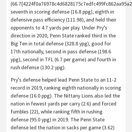
(66.7{4224f0a76978c4d6828175c7edfc499fc862aa95a2
seventh in scoring defense (16.8 ppg), eighth in
defensive pass efficiency (111.98), and held their
opponents to 4.7 yards per play. Under Pry’s
direction in 2020, Penn State ranked third in the
Big Ten in total defense (328.8 ypg), good for
17th nationally, second in pass defense (198.6
ypg), second in TFL (6.7 per game) and fourth in
rush defense (130.2 ypg).
Pry’s defense helped lead Penn State to an 11-2
record in 2019, ranking eighth nationally in scoring
defense (16.0 ppg). The Nittany Lions also led the
nation in fewest yards per carry (2.6) and forced
fumbles (22), while ranking fifth in rushing
defense (95.0 ypg) in 2019. The Penn State
defense led the nation in sacks per game (3.62)