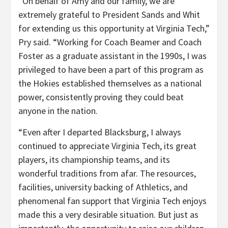
“On behalf of Amy and our family, we are
extremely grateful to President Sands and Whit
for extending us this opportunity at Virginia Tech,”
Pry said. “Working for Coach Beamer and Coach
Foster as a graduate assistant in the 1990s, I was
privileged to have been a part of this program as
the Hokies established themselves as a national
power, consistently proving they could beat
anyone in the nation.
“Even after I departed Blacksburg, I always
continued to appreciate Virginia Tech, its great
players, its championship teams, and its
wonderful traditions from afar. The resources,
facilities, university backing of Athletics, and
phenomenal fan support that Virginia Tech enjoys
made this a very desirable situation. But just as