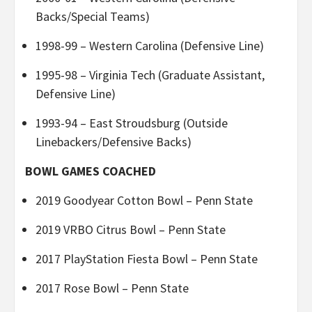
Backs/Special Teams)
1998-99 – Western Carolina (Defensive Line)
1995-98 – Virginia Tech (Graduate Assistant,
Defensive Line)
1993-94 – East Stroudsburg (Outside
Linebackers/Defensive Backs)
BOWL GAMES COACHED
2019 Goodyear Cotton Bowl – Penn State
2019 VRBO Citrus Bowl – Penn State
2017 PlayStation Fiesta Bowl – Penn State
2017 Rose Bowl – Penn State