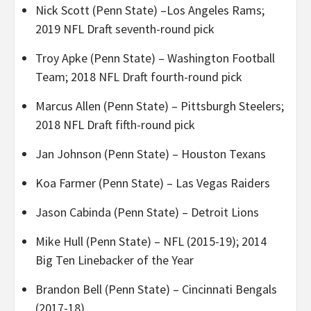
Nick Scott (Penn State) –Los Angeles Rams;
2019 NFL Draft seventh-round pick
Troy Apke (Penn State) – Washington Football
Team; 2018 NFL Draft fourth-round pick
Marcus Allen (Penn State) – Pittsburgh Steelers;
2018 NFL Draft fifth-round pick
Jan Johnson (Penn State) – Houston Texans
Koa Farmer (Penn State) – Las Vegas Raiders
Jason Cabinda (Penn State) – Detroit Lions
Mike Hull (Penn State) – NFL (2015-19); 2014
Big Ten Linebacker of the Year
Brandon Bell (Penn State) – Cincinnati Bengals
(2017-18)