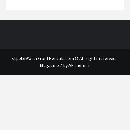
StpeteWaterFrontRentals.com © All rights reserved.
|
Magazine 7
by AF themes.