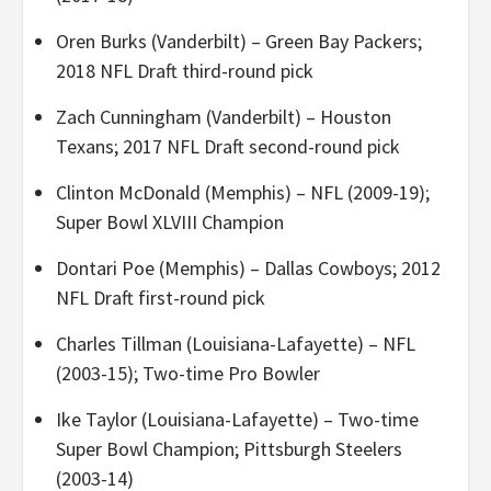
Oren Burks (Vanderbilt) – Green Bay Packers;
2018 NFL Draft third-round pick
Zach Cunningham (Vanderbilt) – Houston
Texans; 2017 NFL Draft second-round pick
Clinton McDonald (Memphis) – NFL (2009-19);
Super Bowl XLVIII Champion
Dontari Poe (Memphis) – Dallas Cowboys; 2012
NFL Draft first-round pick
Charles Tillman (Louisiana-Lafayette) – NFL
(2003-15); Two-time Pro Bowler
Ike Taylor (Louisiana-Lafayette) – Two-time
Super Bowl Champion; Pittsburgh Steelers
(2003-14)