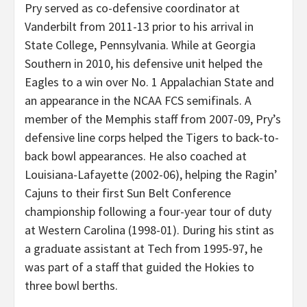
Pry served as co-defensive coordinator at
Vanderbilt from 2011-13 prior to his arrival in
State College, Pennsylvania. While at Georgia
Southern in 2010, his defensive unit helped the
Eagles to a win over No. 1 Appalachian State and
an appearance in the NCAA FCS semifinals. A
member of the Memphis staff from 2007-09, Pry’s
defensive line corps helped the Tigers to back-to-
back bowl appearances. He also coached at
Louisiana-Lafayette (2002-06), helping the Ragin’
Cajuns to their first Sun Belt Conference
championship following a four-year tour of duty
at Western Carolina (1998-01). During his stint as
a graduate assistant at Tech from 1995-97, he
was part of a staff that guided the Hokies to
three bowl berths.