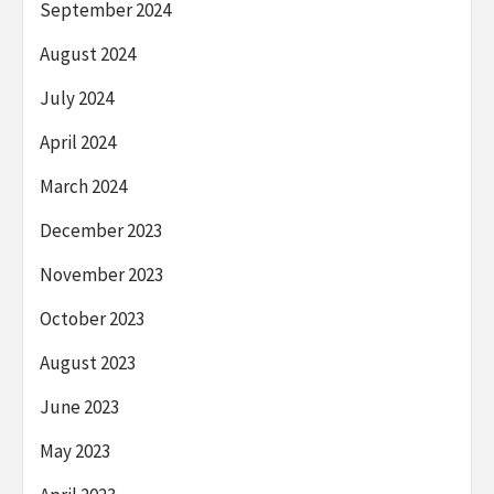
September 2024
August 2024
July 2024
April 2024
March 2024
December 2023
November 2023
October 2023
August 2023
June 2023
May 2023