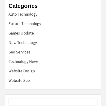
Categories
Auto Technology
Future Technology
Games Update
New Technology
Seo Services
Technology News
Website Design
Website Seo