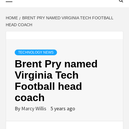
Menu
HOME
BRENT PRY NAMED VIRGINIA TECH FOOTBALL
HEAD COACH
TECHNOLOGY NEWS
Brent Pry named
Virginia Tech
Football head
coach
By
Marcy Willis
5 years ago