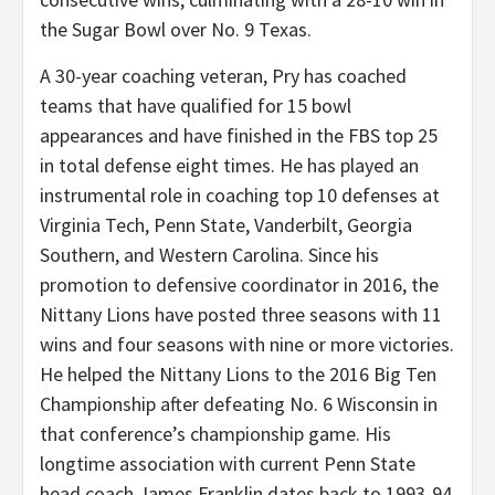
the Sugar Bowl over No. 9 Texas.
A 30-year coaching veteran, Pry has coached
teams that have qualified for 15 bowl
appearances and have finished in the FBS top 25
in total defense eight times. He has played an
instrumental role in coaching top 10 defenses at
Virginia Tech, Penn State, Vanderbilt, Georgia
Southern, and Western Carolina. Since his
promotion to defensive coordinator in 2016, the
Nittany Lions have posted three seasons with 11
wins and four seasons with nine or more victories.
He helped the Nittany Lions to the 2016 Big Ten
Championship after defeating No. 6 Wisconsin in
that conference’s championship game. His
longtime association with current Penn State
head coach James Franklin dates back to 1993-94