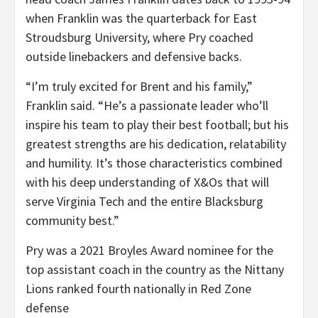
when Franklin was the quarterback for East
Stroudsburg University, where Pry coached
outside linebackers and defensive backs.
“I’m truly excited for Brent and his family,”
Franklin said. “He’s a passionate leader who’ll
inspire his team to play their best football; but his
greatest strengths are his dedication, relatability
and humility. It’s those characteristics combined
with his deep understanding of X&Os that will
serve Virginia Tech and the entire Blacksburg
community best.”
Pry was a 2021 Broyles Award nominee for the
top assistant coach in the country as the Nittany
Lions ranked fourth nationally in Red Zone
defense