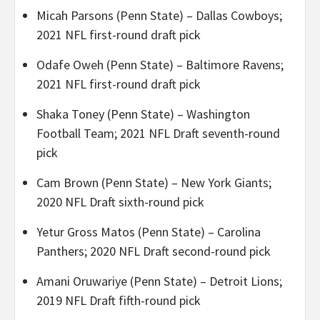
Micah Parsons (Penn State) – Dallas Cowboys;
2021 NFL first-round draft pick
Odafe Oweh (Penn State) – Baltimore Ravens;
2021 NFL first-round draft pick
Shaka Toney (Penn State) – Washington
Football Team; 2021 NFL Draft seventh-round
pick
Cam Brown (Penn State) – New York Giants;
2020 NFL Draft sixth-round pick
Yetur Gross Matos (Penn State) – Carolina
Panthers; 2020 NFL Draft second-round pick
Amani Oruwariye (Penn State) – Detroit Lions;
2019 NFL Draft fifth-round pick