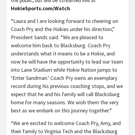
the public, but will be streamed live at
HokieSports.com/Watch
.
“Laura and I are looking forward to cheering on
Coach Pry and the Hokies under his direction,”
President Sands said. “We are pleased to
welcome him back to Blacksburg. Coach Pry
understands what it means to be a Hokie, and
now he will have the opportunity to lead our team
into Lane Stadium while Hokie Nation jumps to
‘Enter Sandman.’ Coach Pry owns an exemplary
record during his previous coaching stops, and we
expect that he and his family will call Blacksburg
home for many seasons. We wish them the very
best as we embark on this journey together.”
“We are excited to welcome Coach Pry, Amy, and
their family to Virginia Tech and the Blacksburg