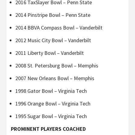
2016 TaxSlayer Bowl – Penn State
2014 Pinstripe Bowl – Penn State
2014 BBVA Compass Bowl – Vanderbilt
2012 Music City Bowl – Vanderbilt
2011 Liberty Bowl – Vanderbilt
2008 St. Petersburg Bowl – Memphis
2007 New Orleans Bowl – Memphis
1998 Gator Bowl – Virginia Tech
1996 Orange Bowl – Virginia Tech
1995 Sugar Bowl – Virginia Tech
PROMINENT PLAYERS COACHED