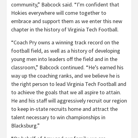
community,” Babcock said. “I’m confident that
Hokies everywhere will come together to
embrace and support them as we enter this new
chapter in the history of Virginia Tech Football.
“Coach Pry owns a winning track record on the
football field, as well as a history of developing
young men into leaders off the field and in the
classroom,” Babcock continued. “He’s earned his
way up the coaching ranks, and we believe he is
the right person to lead Virginia Tech Football and
to achieve the goals that we all aspire to attain.
He and his staff will aggressively recruit our region
to keep in-state recruits home and attract the
talent necessary to win championships in
Blacksburg.”