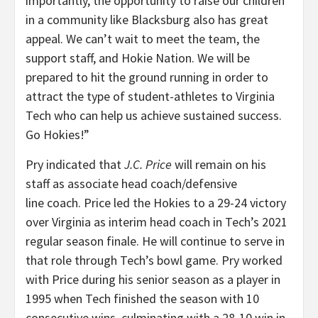
importantly, the opportunity to raise our children
in a community like Blacksburg also has great
appeal. We can’t wait to meet the team, the
support staff, and Hokie Nation. We will be
prepared to hit the ground running in order to
attract the type of student-athletes to Virginia
Tech who can help us achieve sustained success.
Go Hokies!”
Pry indicated that
J.C. Price
will remain on his
staff as associate head coach/defensive
line coach. Price led the Hokies to a 29-24 victory
over Virginia as interim head coach in Tech’s 2021
regular season finale. He will continue to serve in
that role through Tech’s bowl game. Pry worked
with Price during his senior season as a player in
1995 when Tech finished the season with 10
consecutive wins, culminating with a 28-10 win in