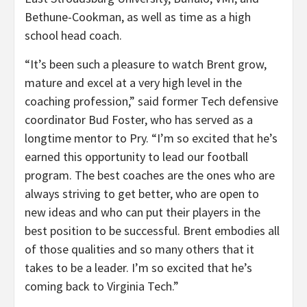
Bethune-Cookman, as well as time as a high
school head coach.
“It’s been such a pleasure to watch Brent grow,
mature and excel at a very high level in the
coaching profession,” said former Tech defensive
coordinator Bud Foster, who has served as a
longtime mentor to Pry. “I’m so excited that he’s
earned this opportunity to lead our football
program. The best coaches are the ones who are
always striving to get better, who are open to
new ideas and who can put their players in the
best position to be successful. Brent embodies all
of those qualities and so many others that it
takes to be a leader. I’m so excited that he’s
coming back to Virginia Tech.”