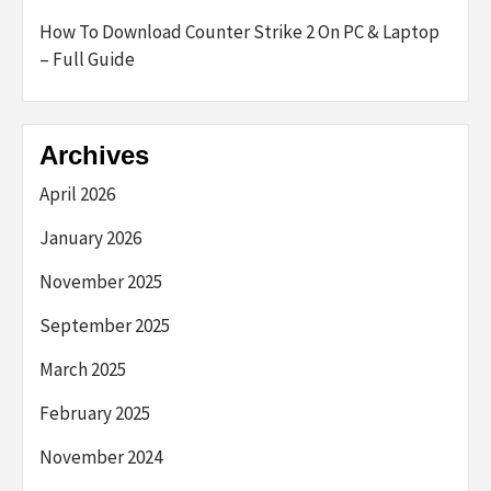
How To Download Counter Strike 2 On PC & Laptop
– Full Guide
Archives
April 2026
January 2026
November 2025
September 2025
March 2025
February 2025
November 2024