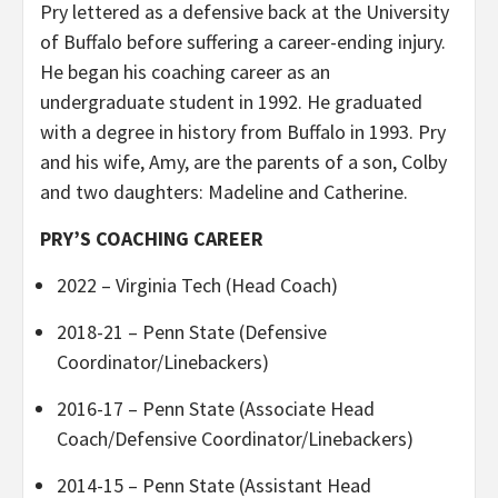
Pry lettered as a defensive back at the University
of Buffalo before suffering a career-ending injury.
He began his coaching career as an
undergraduate student in 1992. He graduated
with a degree in history from Buffalo in 1993. Pry
and his wife, Amy, are the parents of a son, Colby
and two daughters: Madeline and Catherine.
PRY’S COACHING CAREER
2022 – Virginia Tech (Head Coach)
2018-21 – Penn State (Defensive
Coordinator/Linebackers)
2016-17 – Penn State (Associate Head
Coach/Defensive Coordinator/Linebackers)
2014-15 – Penn State (Assistant Head