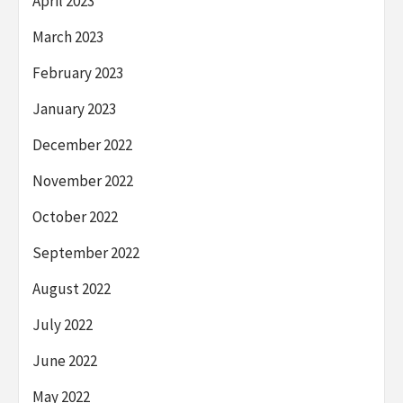
April 2023
March 2023
February 2023
January 2023
December 2022
November 2022
October 2022
September 2022
August 2022
July 2022
June 2022
May 2022