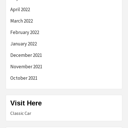
April 2022
March 2022
February 2022
January 2022
December 2021
November 2021
October 2021
Visit Here
Classic Car