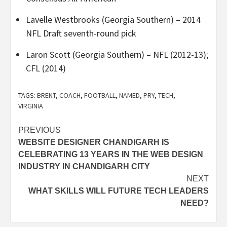
Lavelle Westbrooks (Georgia Southern) – 2014
NFL Draft seventh-round pick
Laron Scott (Georgia Southern) – NFL (2012-13);
CFL (2014)
TAGS:
BRENT
,
COACH
,
FOOTBALL
,
NAMED
,
PRY
,
TECH
,
VIRGINIA
Post
PREVIOUS
WEBSITE DESIGNER CHANDIGARH IS
navigation
CELEBRATING 13 YEARS IN THE WEB DESIGN
INDUSTRY IN CHANDIGARH CITY
NEXT
WHAT SKILLS WILL FUTURE TECH LEADERS
NEED?