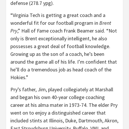
defense (278.7 ypg).
“Virginia Tech is getting a great coach and a
wonderful fit for our football program in
Brent
Pry
,” Hall of Fame coach Frank Beamer said. “Not
only is Brent exceptionally intelligent, he also
possesses a great deal of football knowledge.
Growing up as the son of a coach, he’s been
around the game all of his life. I’m confident that
he’ll do a tremendous job as head coach of the
Hokies.”
Pry’s father, Jim, played collegiately at Marshall
and began his own 40-year college coaching
career at his alma mater in 1973-74. The elder Pry
went on to enjoy a distinguished career that
included stints at Illinois, Duke, Dartmouth, Akron,
East Stroudsburg University, Buffalo, VMI, and