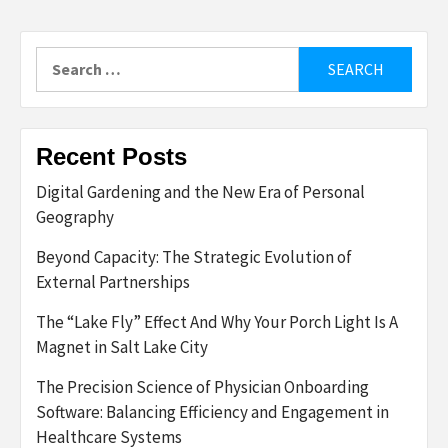
Search
for:
Recent Posts
Digital Gardening and the New Era of Personal
Geography
Beyond Capacity: The Strategic Evolution of
External Partnerships
The “Lake Fly” Effect And Why Your Porch Light Is A
Magnet in Salt Lake City
The Precision Science of Physician Onboarding
Software: Balancing Efficiency and Engagement in
Healthcare Systems