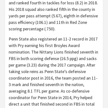
and ranked fourth in tackles for loss (8.2) in 2018.
His 2018 squad also ranked fifth in the county in
yards per pass attempt (5.67), eighth in defensive
pass efficiency (106.1) and 11th in Red Zone
scoring percentage (.750).
Penn State also registered an 11-2 record in 2017
with Pry earning his first Broyles Award
nomination. The Nittany Lions finished seventh in
FBS in both scoring defense (16.5 ppg) and sacks
per game (3.23) during the 2017 campaign. After
taking sole reins as Penn State’s defensive
coordinator post in 2016, the team posted an 11-
3 mark and finished seventh in the nation,
averaging 8.1 TFL per game. As co-defensive
coordinator for Penn State in 2014, Pry helped
direct a unit that finished second in FBS in total