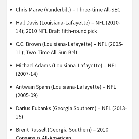
Chris Marve (Vanderbilt) – Three-time All-SEC
Hall Davis (Louisiana-Lafayette) – NFL (2010-
14); 2010 NFL Draft fifth-round pick
C.C. Brown (Louisiana-Lafayette) – NFL (2005-
11); Two-Time All-Sun Belt
Michael Adams (Louisiana-Lafayette) – NFL
(2007-14)
Antwain Spann (Louisiana-Lafayette) – NFL
(2005-09)
Darius Eubanks (Georgia Southern) – NFL (2013-
15)
Brent Russell (Georgia Southern) – 2010
Consensus All-American